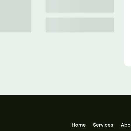
Home
Services
Abo