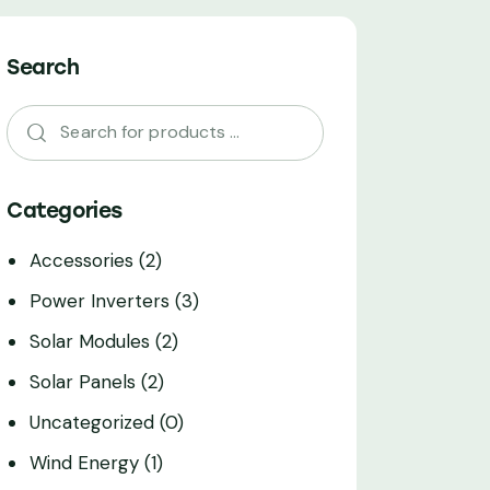
Search
Categories
Accessories
(2)
Power Inverters
(3)
Solar Modules
(2)
Solar Panels
(2)
Uncategorized
(0)
Wind Energy
(1)