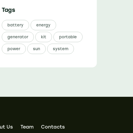
Tags
battery
energy
generator
kit
portable
power
sun
system
ut Us
Team
Contacts