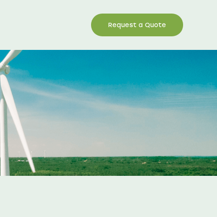
Request a Quote