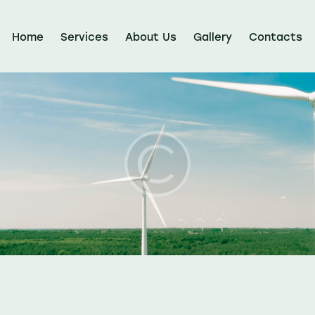
Home
Services
About Us
Gallery
Contacts