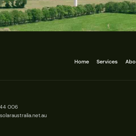
Home
Services
Abo
444 006
olaraustralia.net.au