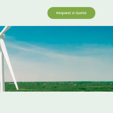
Request a Quote