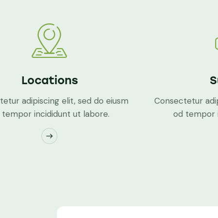
Locations
S
etur adipiscing elit, sed do eiusm
Consectetur adip
 tempor incididunt ut labore.
od tempor i