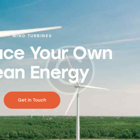
WIND TURBINES
uce Your Own
ean Energy
Get in Touch