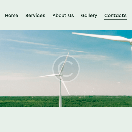
Home
Services
About Us
Gallery
Contacts