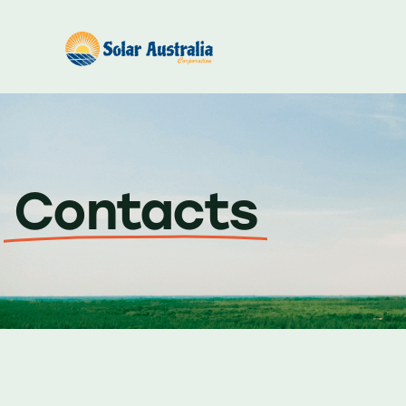
Contacts