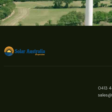
0413 
sales@s