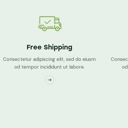
Free Shipping
Consectetur adipiscing elit, sed do eiusm
Consect
od tempor incididunt ut labore.
od