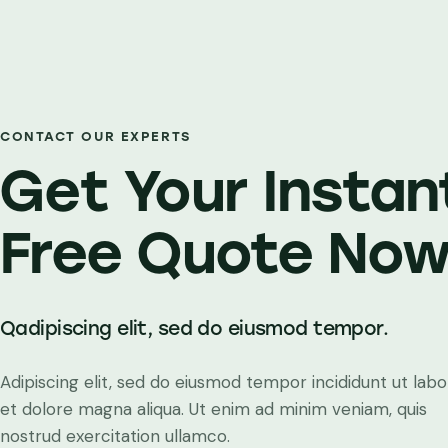
CONTACT OUR EXPERTS
Get Your Instan
Free Quote No
Qadipiscing elit, sed do eiusmod tempor.
Adipiscing elit, sed do eiusmod tempor incididunt ut lab
et dolore magna aliqua. Ut enim ad minim veniam, quis
nostrud exercitation ullamco.