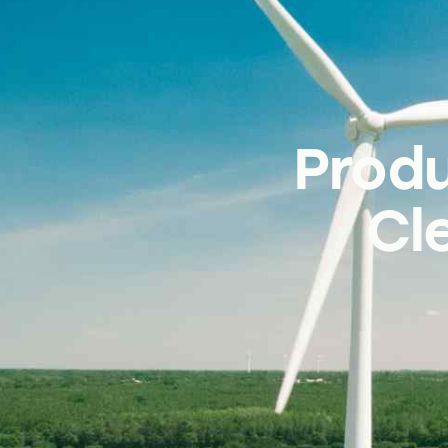
Prod
Cl