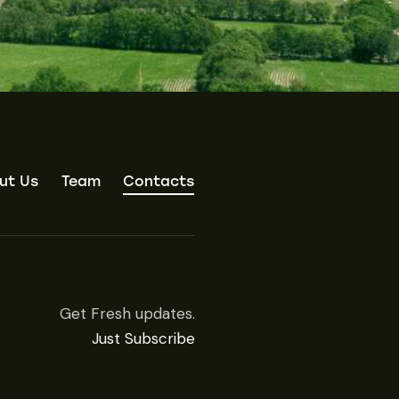
ut Us
Team
Contacts
Get Fresh updates.
Just Subscribe