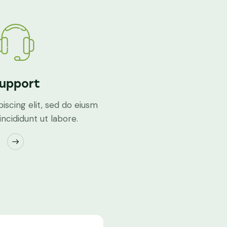
upport
iscing elit, sed do eiusm
ncididunt ut labore.