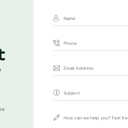
t
w
ore