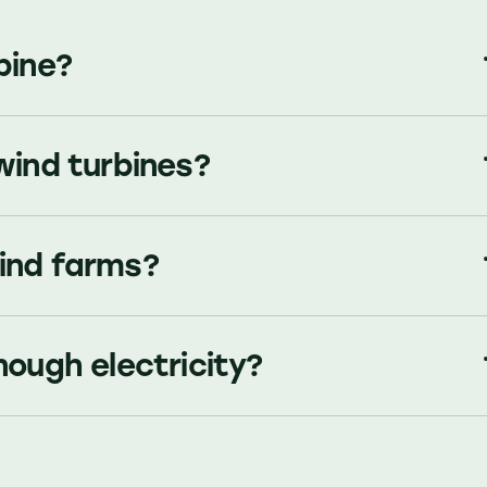
bine?
wind turbines?
ind farms?
nough electricity?