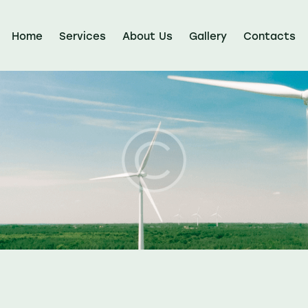
Home
Services
About Us
Gallery
Contacts