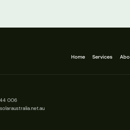
Home
Services
Abo
444 006
olaraustralia.net.au