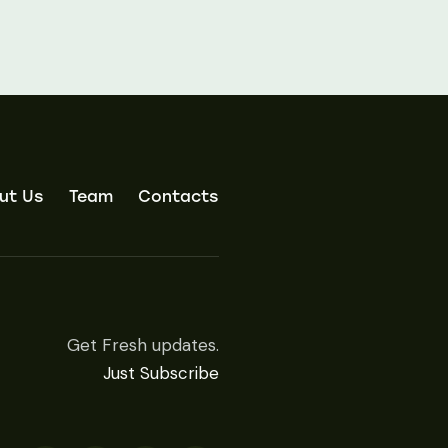
ut Us
Team
Contacts
Get Fresh updates.
Just Subscribe