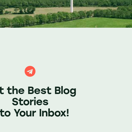
t the Best Blog
Stories
nto Your Inbox!