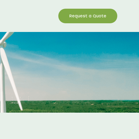
Request a Quote