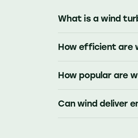
What is a wind tur
How efficient are 
How popular are w
Can wind deliver e