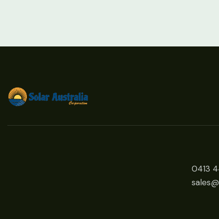
0413 
sales@s