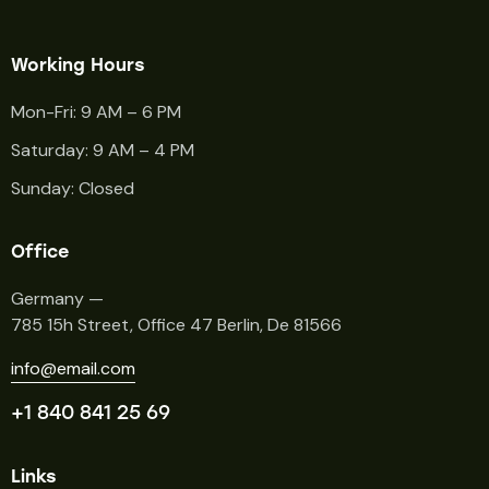
Working Hours
Mon-Fri: 9 AM – 6 PM
Saturday: 9 AM – 4 PM
Sunday: Closed
Office
Germany —
785 15h Street, Office 47 Berlin, De 81566
info@email.com
+1 840 841 25 69
Links