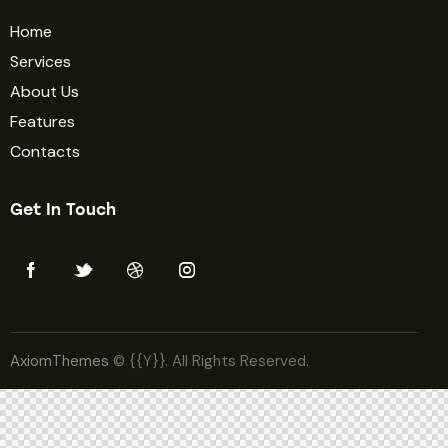
Home
Services
About Us
Features
Contacts
Get In Touch
AxiomThemes
© {{Y}}. All Rights Reserved.