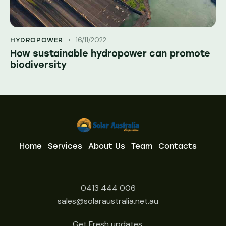
16/11/2022
HYDROPOWER
How sustainable hydropower can promote
biodiversity
Home
Services
About Us
Team
Contacts
0413 444 006
sales@solaraustralia.net.au
Get Fresh updates.