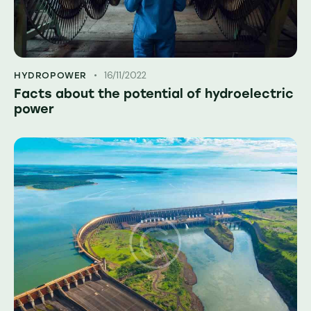
16/11/2022
HYDROPOWER
Facts about the potential of hydroelectric
power