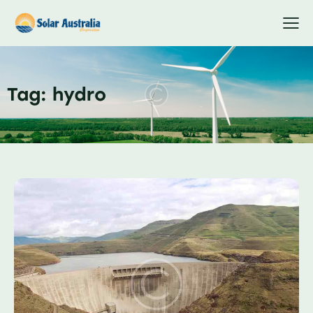
Tag: hydro