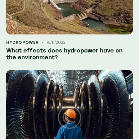
16/11/2022
HYDROPOWER
What effects does hydropower have on
the environment?